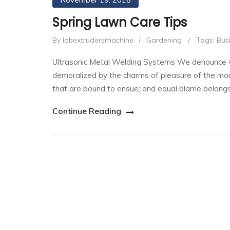
Spring Lawn Care Tips
By labextrudersmachine
/
Gardening
/
Tags:
Bus
Ultrasonic Metal Welding Systems We denounce wi
demoralized by the charms of pleasure of the mom
that are bound to ensue; and equal blame belong
Continue Reading