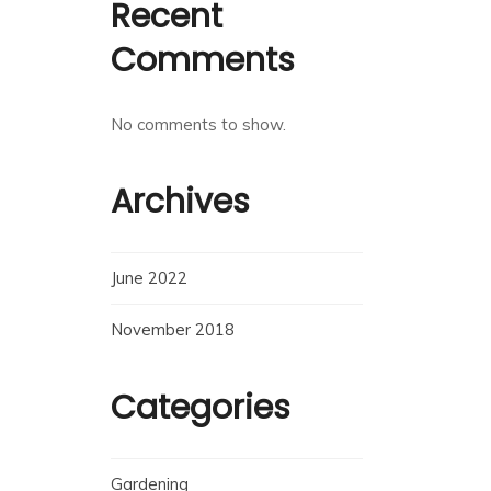
Recent
Comments
No comments to show.
Archives
June 2022
November 2018
Categories
Gardening