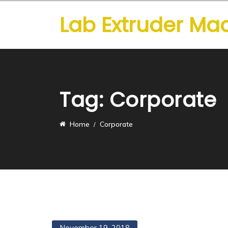
Lab Extruder Ma
Tag:
Corporate
Home
Corporate
November 19, 2018