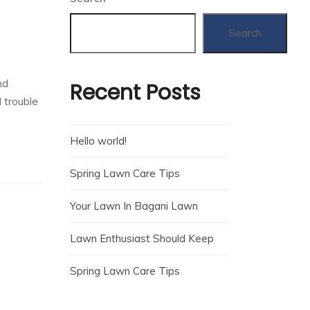
Search
nd
Recent Posts
 trouble
Hello world!
Spring Lawn Care Tips
Your Lawn In Bagani Lawn
Lawn Enthusiast Should Keep
Spring Lawn Care Tips