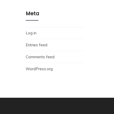
Meta
Log in
Entries feed
Comments feed
WordPress.org