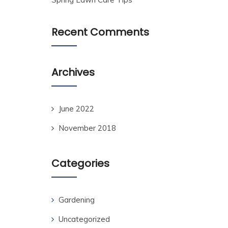
Recent Comments
Archives
June 2022
November 2018
Categories
Gardening
Uncategorized