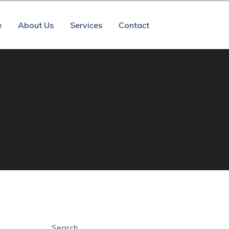
e
About Us
Services
Contact
Search