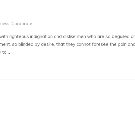
iness
,
Corporate
th righteous indignation and dislike men who are so beguiled a
ent, so blinded by desire, that they cannot foresee the pain and
s to…