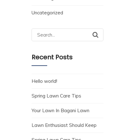
Uncategorized
Search
for:
Recent Posts
Hello world!
Spring Lawn Care Tips
Your Lawn In Bagani Lawn
Lawn Enthusiast Should Keep
Spring Lawn Care Tips