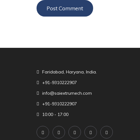
Faridabad, Haryana, India.
+91-9310222907
info@saiextrumech.com
+91-9310222907
10:00 - 17:00