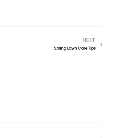
NEXT
Spring Lawn Care Tips