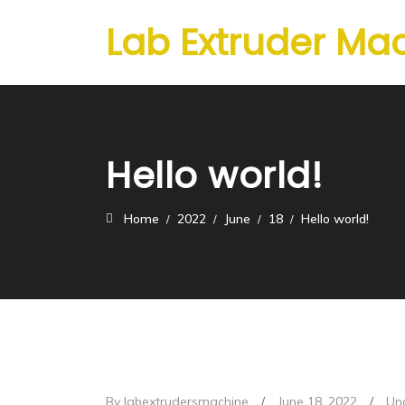
Lab Extruder Ma
Hello world!
Home
2022
June
18
Hello world!
By labextrudersmachine
/
June 18, 2022
/
Un