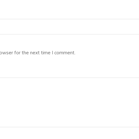
rowser for the next time I comment.