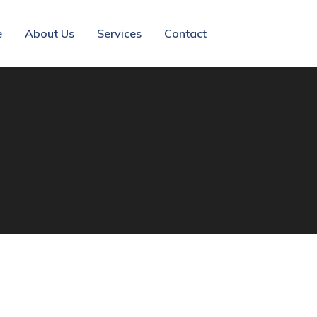
e
About Us
Services
Contact