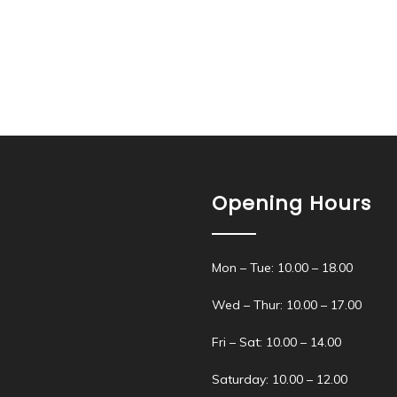
Opening Hours
Mon – Tue: 10.00 – 18.00
Wed – Thur: 10.00 – 17.00
Fri – Sat: 10.00 – 14.00
Saturday: 10.00 – 12.00