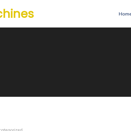
chines
Hom
categorized