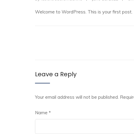
Welcome to WordPress. This is your first post. Ed
Leave a Reply
Your email address will not be published.
Requir
Name
*