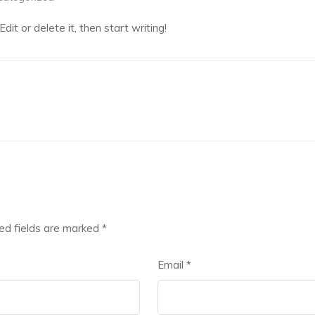
it or delete it, then start writing!
ed fields are marked
*
Email
*