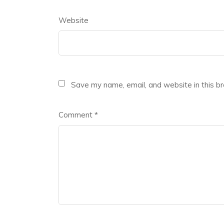
Website
Save my name, email, and website in this b
Comment
*