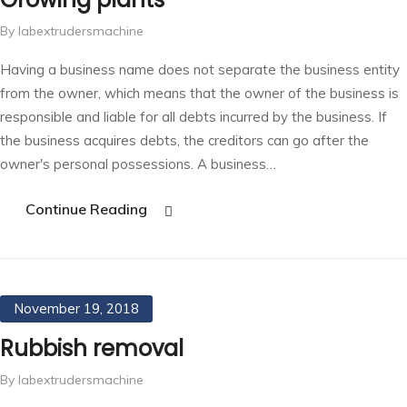
By labextrudersmachine
Having a business name does not separate the business entity
from the owner, which means that the owner of the business is
responsible and liable for all debts incurred by the business. If
the business acquires debts, the creditors can go after the
owner's personal possessions. A business…
Continue Reading
November 19, 2018
Rubbish removal
By labextrudersmachine