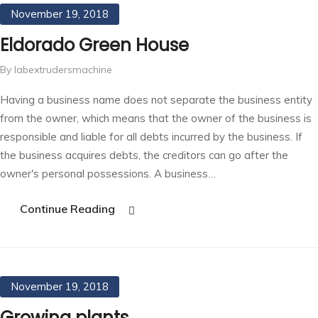
November 19, 2018
Eldorado Green House
By labextrudersmachine
Having a business name does not separate the business entity
from the owner, which means that the owner of the business is
responsible and liable for all debts incurred by the business. If
the business acquires debts, the creditors can go after the
owner's personal possessions. A business…
Continue Reading
November 19, 2018
Growing plants