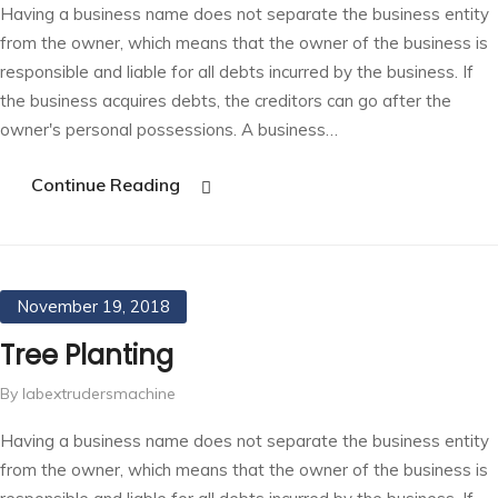
Having a business name does not separate the business entity
from the owner, which means that the owner of the business is
responsible and liable for all debts incurred by the business. If
the business acquires debts, the creditors can go after the
owner's personal possessions. A business…
Continue Reading
November 19, 2018
Tree Planting
By labextrudersmachine
Having a business name does not separate the business entity
from the owner, which means that the owner of the business is