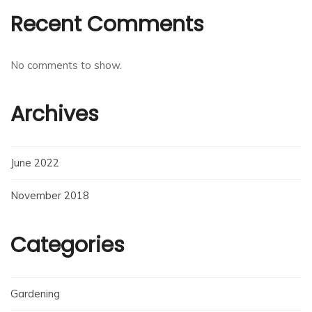
Recent Comments
No comments to show.
Archives
June 2022
November 2018
Categories
Gardening