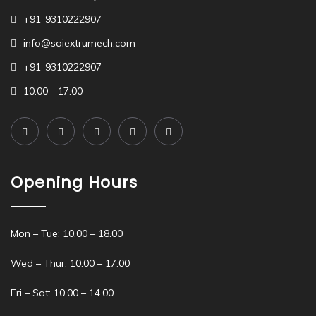
+91-9310222907
info@saiextrumech.com
+91-9310222907
10:00 - 17:00
Opening Hours
Mon – Tue: 10.00 – 18.00
Wed – Thur: 10.00 – 17.00
Fri – Sat: 10.00 – 14.00