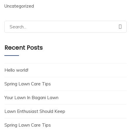
Uncategorized
Search
for:
Recent Posts
Hello world!
Spring Lawn Care Tips
Your Lawn In Bagani Lawn
Lawn Enthusiast Should Keep
Spring Lawn Care Tips