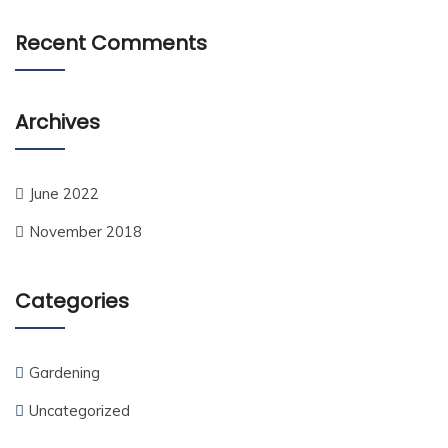
Recent Comments
Archives
June 2022
November 2018
Categories
Gardening
Uncategorized