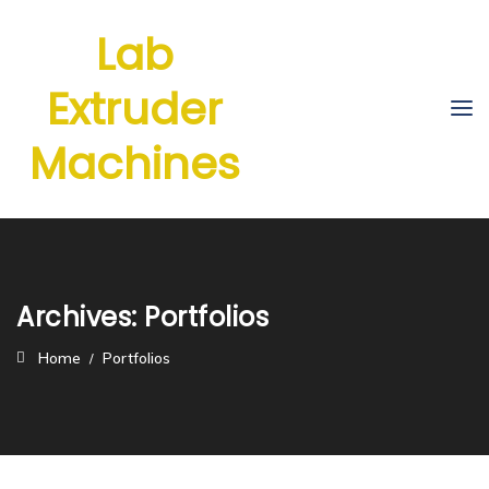
Lab
Extruder
Machines
Archives:
Portfolios
Home
Portfolios