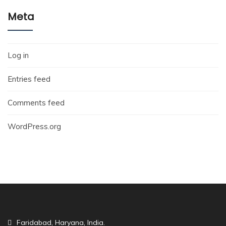
Meta
Log in
Entries feed
Comments feed
WordPress.org
Faridabad, Haryana, India.