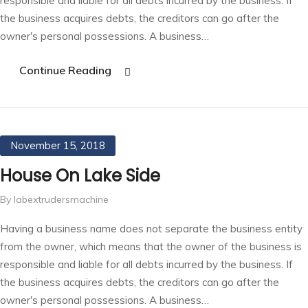
responsible and liable for all debts incurred by the business. If
the business acquires debts, the creditors can go after the
owner's personal possessions. A business…
Continue Reading
November 15, 2018
House On Lake Side
By labextrudersmachine
Having a business name does not separate the business entity
from the owner, which means that the owner of the business is
responsible and liable for all debts incurred by the business. If
the business acquires debts, the creditors can go after the
owner's personal possessions. A business…