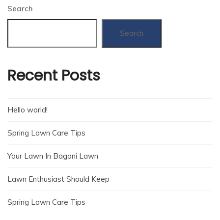
Search
Search
Recent Posts
Hello world!
Spring Lawn Care Tips
Your Lawn In Bagani Lawn
Lawn Enthusiast Should Keep
Spring Lawn Care Tips