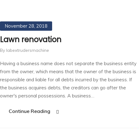
November 28, 2018
Lawn renovation
By labextrudersmachine
Having a business name does not separate the business entity
from the owner, which means that the owner of the business is
responsible and liable for all debts incurred by the business. If
the business acquires debts, the creditors can go after the
owner's personal possessions. A business…
Continue Reading