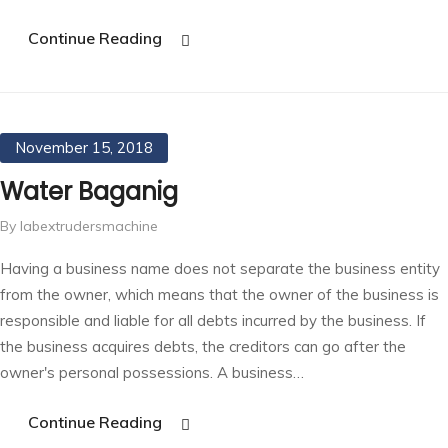
Continue Reading
November 15, 2018
Water Baganig
By labextrudersmachine
Having a business name does not separate the business entity
from the owner, which means that the owner of the business is
responsible and liable for all debts incurred by the business. If
the business acquires debts, the creditors can go after the
owner's personal possessions. A business…
Continue Reading