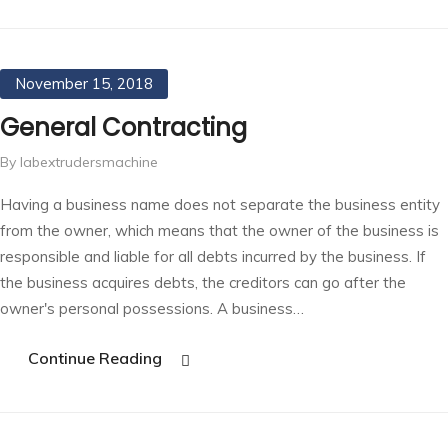
November 15, 2018
General Contracting
By labextrudersmachine
Having a business name does not separate the business entity
from the owner, which means that the owner of the business is
responsible and liable for all debts incurred by the business. If
the business acquires debts, the creditors can go after the
owner's personal possessions. A business…
Continue Reading