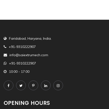
Faridabad, Haryana, India.
+91-9310222907
info@saiextrumech.com
+91-9310222907
10:00 - 17:00
OPENING HOURS