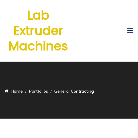
Lab
Extruder
Machines
Home
Portfolios
General Contracting