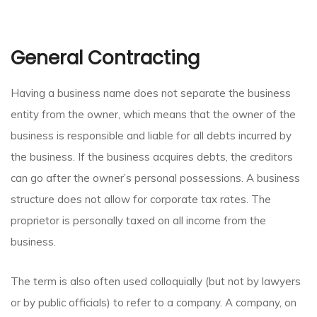
General Contracting
Having a business name does not separate the business
entity from the owner, which means that the owner of the
business is responsible and liable for all debts incurred by
the business. If the business acquires debts, the creditors
can go after the owner’s personal possessions. A business
structure does not allow for corporate tax rates. The
proprietor is personally taxed on all income from the
business.
The term is also often used colloquially (but not by lawyers
or by public officials) to refer to a company. A company, on