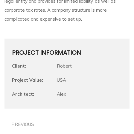
legal entity and provides for limited liability, as well as
corporate tax rates. A company structure is more
complicated and expensive to set up,
PROJECT INFORMATION
Client:
Robert
Project Value:
USA
Architect:
Alex
PREVIOUS