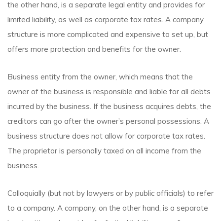
the other hand, is a separate legal entity and provides for
limited liability, as well as corporate tax rates. A company
structure is more complicated and expensive to set up, but
offers more protection and benefits for the owner.
Business entity from the owner, which means that the
owner of the business is responsible and liable for all debts
incurred by the business. If the business acquires debts, the
creditors can go after the owner’s personal possessions. A
business structure does not allow for corporate tax rates.
The proprietor is personally taxed on all income from the
business.
Colloquially (but not by lawyers or by public officials) to refer
to a company. A company, on the other hand, is a separate