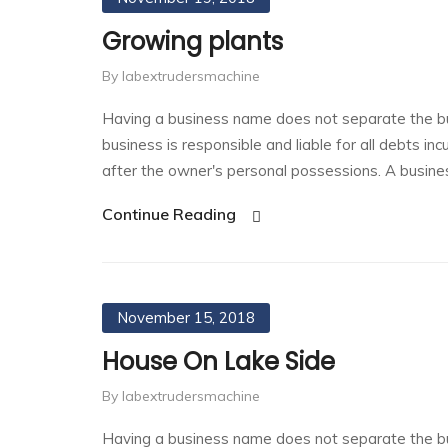
Growing plants
By labextrudersmachine
Having a business name does not separate the bu
business is responsible and liable for all debts in
after the owner's personal possessions. A busin
Continue Reading
November 15, 2018
House On Lake Side
By labextrudersmachine
Having a business name does not separate the bu