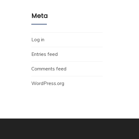
Meta
Log in
Entries feed
Comments feed
WordPress.org