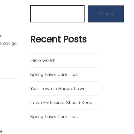
Search
he
Recent Posts
rs can go
Hello world!
Spring Lawn Care Tips
Your Lawn In Bagani Lawn
Lawn Enthusiast Should Keep
Spring Lawn Care Tips
he