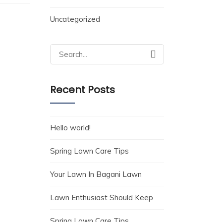
Uncategorized
Search
for:
Recent Posts
Hello world!
Spring Lawn Care Tips
Your Lawn In Bagani Lawn
Lawn Enthusiast Should Keep
Spring Lawn Care Tips