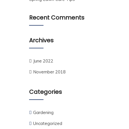
Recent Comments
Archives
June 2022
November 2018
Categories
Gardening
Uncategorized