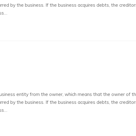
curred by the business. If the business acquires debts, the credito
ess…
siness entity from the owner, which means that the owner of t
curred by the business. If the business acquires debts, the credito
ess…