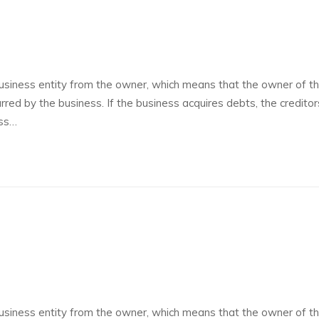
siness entity from the owner, which means that the owner of t
curred by the business. If the business acquires debts, the credito
ess…
siness entity from the owner, which means that the owner of t