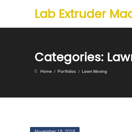
Lab Extruder Ma
Categories:
Law
Home
Portfolios
Lawn Moving
November 19, 2018