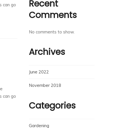
Recent
rs can go
Comments
No comments to show.
Archives
June 2022
November 2018
he
rs can go
Categories
Gardening