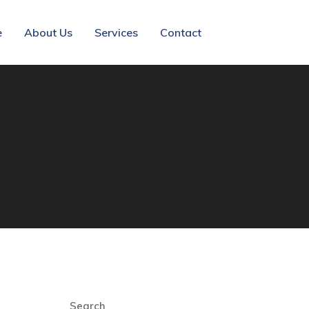
e
About Us
Services
Contact
Search