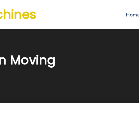
chines
Hom
n Moving