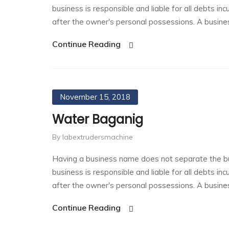
business is responsible and liable for all debts in
after the owner's personal possessions. A busin
Continue Reading
November 15, 2018
Water Baganig
By labextrudersmachine
Having a business name does not separate the bu
business is responsible and liable for all debts in
after the owner's personal possessions. A busin
Continue Reading