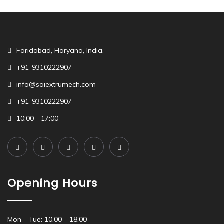
Faridabad, Haryana, India.
+91-9310222907
info@saiextrumech.com
+91-9310222907
10:00 - 17:00
Opening Hours
Mon – Tue: 10.00 – 18.00