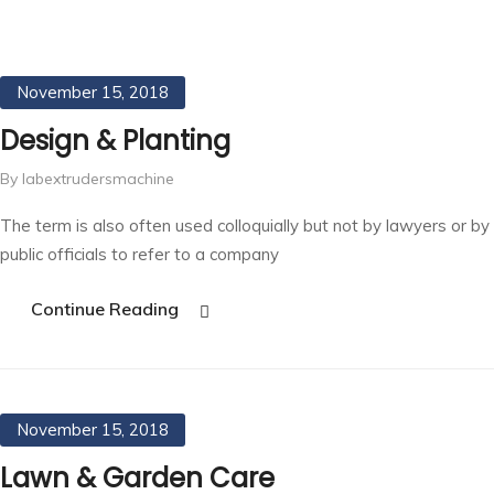
November 15, 2018
Design & Planting
By labextrudersmachine
The term is also often used colloquially but not by lawyers or by
public officials to refer to a company
Continue Reading
November 15, 2018
Lawn & Garden Care