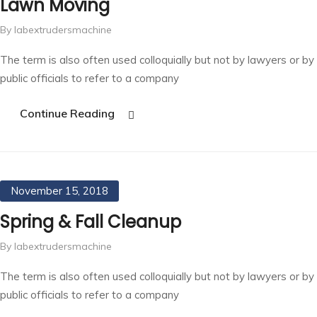
Lawn Moving
By labextrudersmachine
The term is also often used colloquially but not by lawyers or by
public officials to refer to a company
Continue Reading
November 15, 2018
Spring & Fall Cleanup
By labextrudersmachine
The term is also often used colloquially but not by lawyers or by
public officials to refer to a company