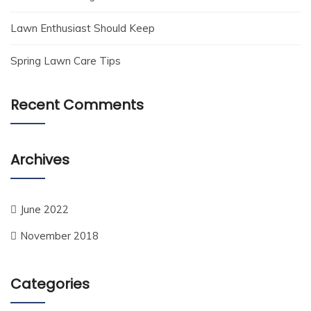
Lawn Enthusiast Should Keep
Spring Lawn Care Tips
Recent Comments
Archives
June 2022
November 2018
Categories