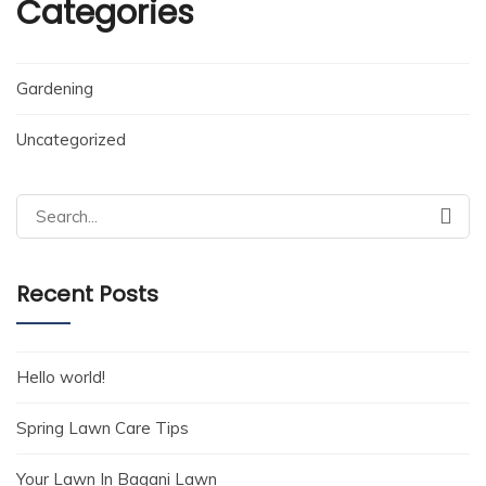
Categories
Gardening
Uncategorized
Search
for:
Recent Posts
Hello world!
Spring Lawn Care Tips
Your Lawn In Bagani Lawn