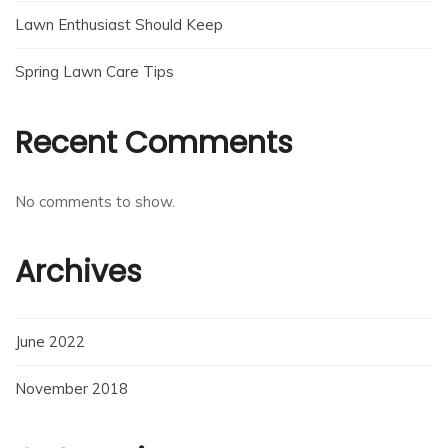
Lawn Enthusiast Should Keep
Spring Lawn Care Tips
Recent Comments
No comments to show.
Archives
June 2022
November 2018