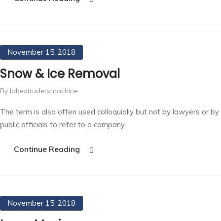
November 15, 2018
Snow & Ice Removal
By labextrudersmachine
The term is also often used colloquially but not by lawyers or by
public officials to refer to a company
Continue Reading
November 15, 2018