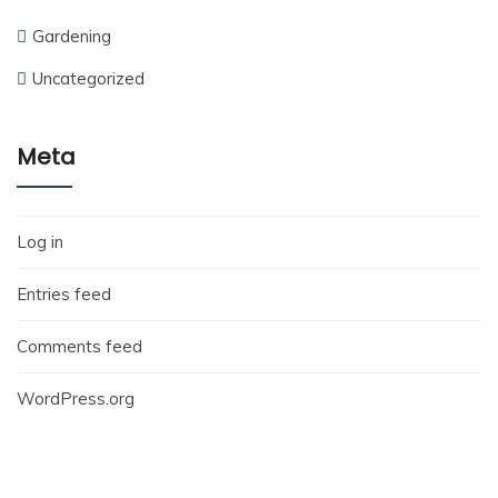
Gardening
Uncategorized
Meta
Log in
Entries feed
Comments feed
WordPress.org