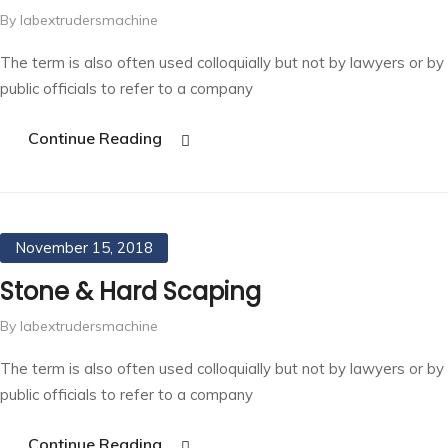
By labextrudersmachine
The term is also often used colloquially but not by lawyers or by
public officials to refer to a company
Continue Reading
November 15, 2018
Stone & Hard Scaping
By labextrudersmachine
The term is also often used colloquially but not by lawyers or by
public officials to refer to a company
Continue Reading