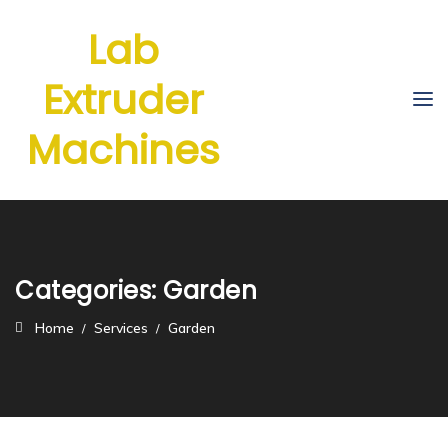
Lab
Extruder
Machines
Categories:
Garden
Home
Services
Garden