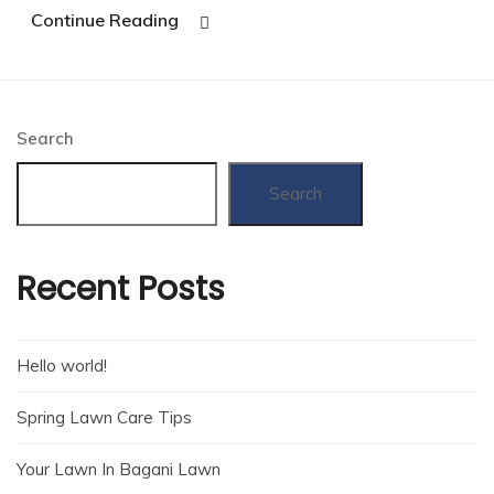
Continue Reading
Search
Search
Recent Posts
Hello world!
Spring Lawn Care Tips
Your Lawn In Bagani Lawn