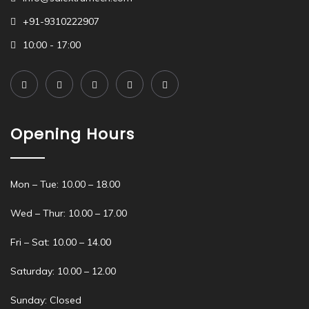
+91-9310222907
10:00 - 17:00
Opening Hours
Mon – Tue: 10.00 – 18.00
Wed – Thur: 10.00 – 17.00
Fri – Sat: 10.00 – 14.00
Saturday: 10.00 – 12.00
Sunday: Closed