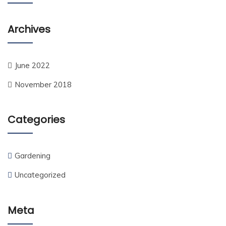
Archives
June 2022
November 2018
Categories
Gardening
Uncategorized
Meta