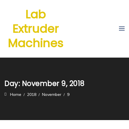
Lab
Extruder
Machines
Day:
November 9, 2018
Home
2018
November
9