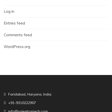
Log in
Entries feed
Comments feed
WordPress.org
Faridabad, Haryana, India.
+91-9310222907
info@saiextrumech.com