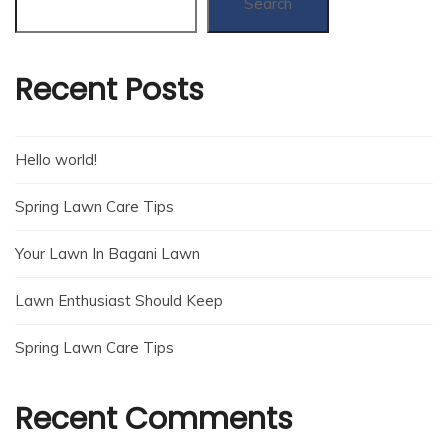
Search
Recent Posts
Hello world!
Spring Lawn Care Tips
Your Lawn In Bagani Lawn
Lawn Enthusiast Should Keep
Spring Lawn Care Tips
Recent Comments