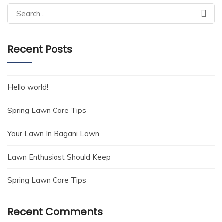
Search
for:
Recent Posts
Hello world!
Spring Lawn Care Tips
Your Lawn In Bagani Lawn
Lawn Enthusiast Should Keep
Spring Lawn Care Tips
Recent Comments