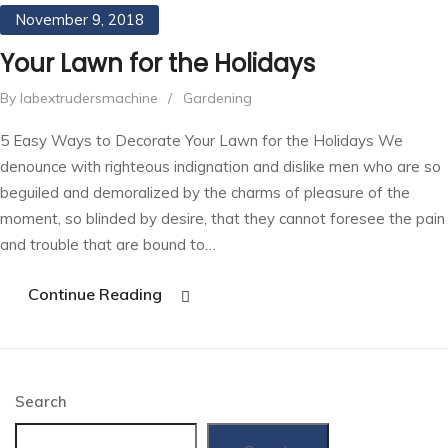
November 9, 2018
Your Lawn for the Holidays
By labextrudersmachine
/
Gardening
5 Easy Ways to Decorate Your Lawn for the Holidays We
denounce with righteous indignation and dislike men who are so
beguiled and demoralized by the charms of pleasure of the
moment, so blinded by desire, that they cannot foresee the pain
and trouble that are bound to…
Continue Reading
Search