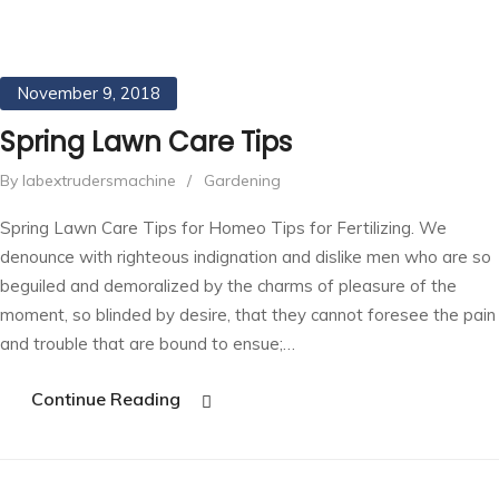
November 9, 2018
Spring Lawn Care Tips
By labextrudersmachine
/
Gardening
Spring Lawn Care Tips for Homeo Tips for Fertilizing. We
denounce with righteous indignation and dislike men who are so
beguiled and demoralized by the charms of pleasure of the
moment, so blinded by desire, that they cannot foresee the pain
and trouble that are bound to ensue;…
Continue Reading