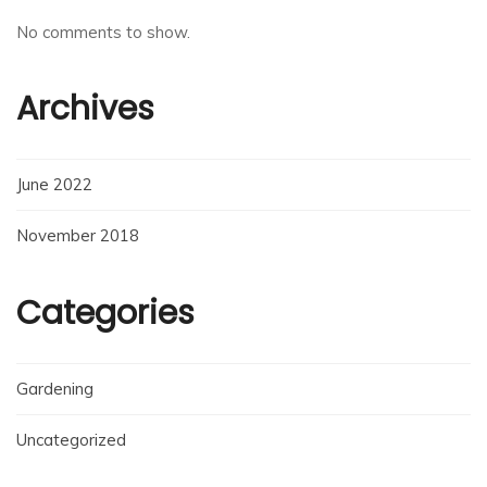
No comments to show.
Archives
June 2022
November 2018
Categories
Gardening
Uncategorized