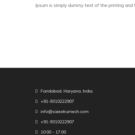
Ipsum is simply dummy text of the printing and 
Faridabad, Haryana, India.
+91-9310222907
info@saiextrumech.com
+91-9310222907
10:00 - 17:00