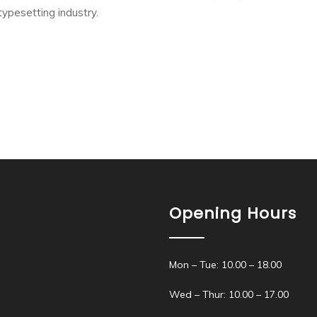
typesetting industry.
Opening Hours
Mon – Tue: 10.00 – 18.00
Wed – Thur: 10.00 – 17.00