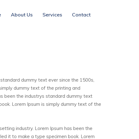
e
About Us
Services
Contact
s standard dummy text ever since the 1500s,
simply dummy text of the printing and
has been the industrys standard dummy text
 book. Lorem Ipsum is simply dummy text of the
esetting industry. Lorem Ipsum has been the
bled it to make a type specimen book. Lorem