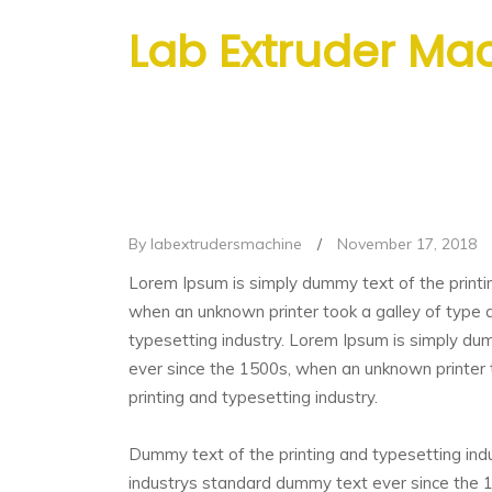
Lab Extruder Ma
By labextrudersmachine
/
November 17, 2018
Lorem Ipsum is simply dummy text of the printi
when an unknown printer took a galley of type 
typesetting industry. Lorem Ipsum is simply du
ever since the 1500s, when an unknown printer 
printing and typesetting industry.
Dummy text of the printing and typesetting ind
industrys standard dummy text ever since the 