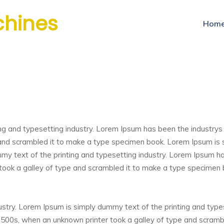
chines
Hom
ng and typesetting industry. Lorem Ipsum has been the industry
and scrambled it to make a type specimen book. Lorem Ipsum is 
mmy text of the printing and typesetting industry. Lorem Ipsum 
took a galley of type and scrambled it to make a type specimen
ustry. Lorem Ipsum is simply dummy text of the printing and typ
1500s, when an unknown printer took a galley of type and scram