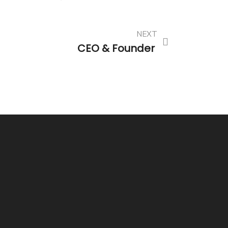
NEXT
CEO & Founder